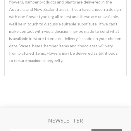
flowers, hamper products and plants are delivered in the
Australia and New Zealand areas. If you have chosen a design
with one flower type (eg all roses) and these are unavailable,
we’ll be in touch to discuss a suitable substitute. If we can’t
make contact with you a decision may be made to send what
is available in-store to ensure delivery is made on your chosen
date. Vases, bears, hamper items and chocolates will vary
from pictured items. Flowers may be delivered as tight buds
to ensure maximum longevity.
NEWSLETTER