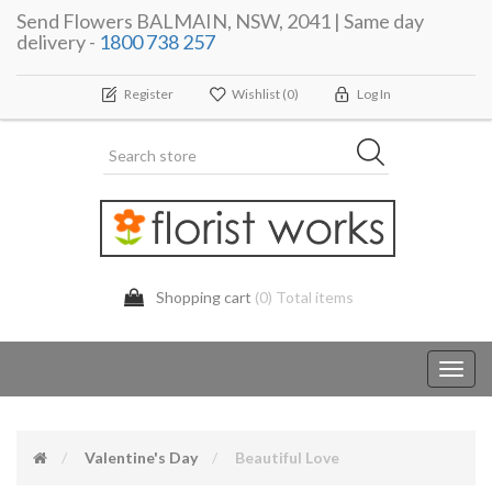
Send Flowers BALMAIN, NSW, 2041 | Same day
delivery -
1800 738 257
Register
Wishlist
(0)
Log In
Shopping cart
(0) Total items
Toggl
navig
Valentine's Day
Beautiful Love