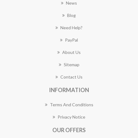
News
Blog
Need Help?
PayPal
About Us
Sitemap
Contact Us
INFORMATION
Terms And Conditions
Privacy Notice
OUR OFFERS