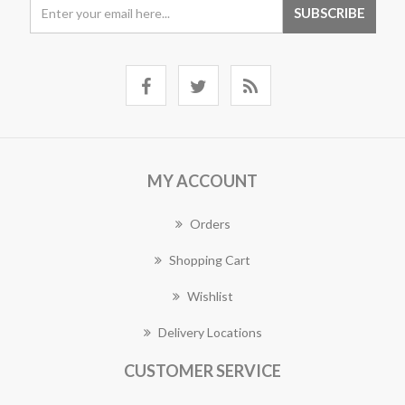
MY ACCOUNT
Orders
Shopping Cart
Wishlist
Delivery Locations
CUSTOMER SERVICE