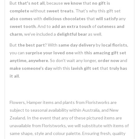
But
that's not all
, because
we know
that
no gift is
complete
without
sweet treats
. That's why this gift set
also comes
with
delicious chocolates
that
will satisfy
any
sweet tooth
. And to
add an extra touch
of
cuteness and
charm
, we've included a
delightful bear
as well.
But
the best part
? With
same day delivery
by
local florists
,
you can
surprise your loved one
with
this amazing gift set
anytime, anywhere
. So don't wait any longer,
order now
and
make someone's day
with this
lavish gift set
that
truly has
it all
.
Flowers, Hamper items and plants from Floristworks are
subject to seasonal availability within Australia, and New
Zealand. In the event that any of these pictured items are
unavailable from Floristworks, we will substitute with items of
same shape, style and colour palette. Ensuring fresh, quality