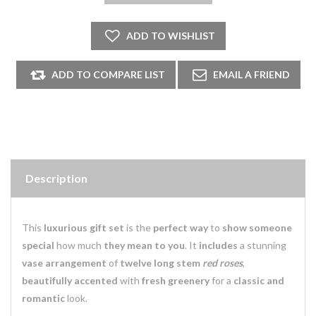
Description
This
luxurious gift set
is the
perfect way
to
show someone
special
how much
they mean to you
. It
includes
a stunning
vase arrangement
of
twelve long stem
red roses
,
beautifully accented
with
fresh greenery
for a
classic and
romantic
look.