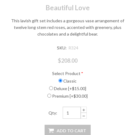
Beautiful Love
This lavish gift set includes a gorgeous vase arrangement of
twelve long stem red roses, accented with greenery, plus
chocolates and a delightful bear.
SKU:
R324
$208.00
Select Product
*
Classic
Deluxe [+$15.00]
Premium [+$30.00]
Qty: