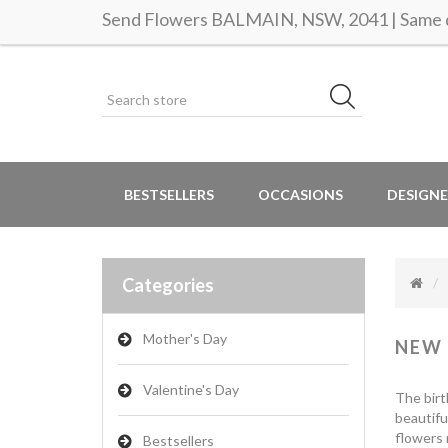
Send Flowers BALMAIN, NSW, 2041 | Same d
BESTSELLERS
OCCASIONS
DESIGNE
Categories
Mother's Day
NEW
Valentine's Day
The birt
beautifu
flowers 
Bestsellers