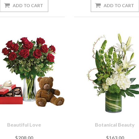
Beautiful Love
Botanical Beauty
$208.00
$163.00