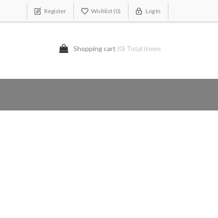
Register
Wishlist
(0)
Log In
Shopping cart
(0) Total items