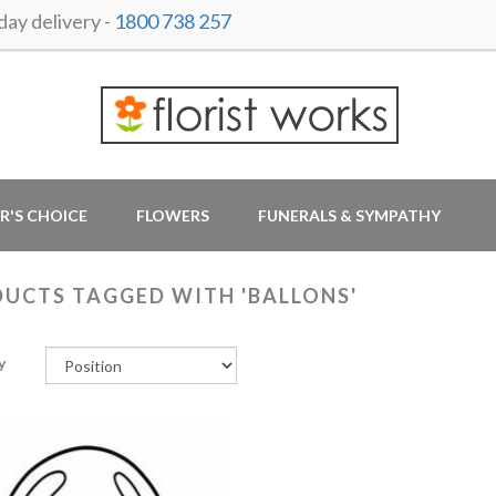
ay delivery -
1800 738 257
R'S CHOICE
FLOWERS
FUNERALS & SYMPATHY
UCTS TAGGED WITH 'BALLONS'
y