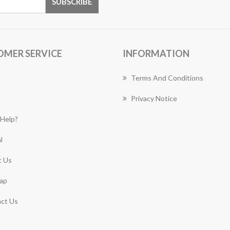
OMER SERVICE
INFORMATION
Terms And Conditions
Privacy Notice
Help?
l
 Us
ap
ct Us