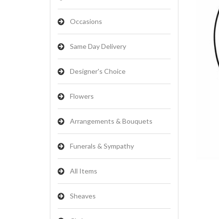
Occasions
Same Day Delivery
Designer's Choice
Flowers
Arrangements & Bouquets
Funerals & Sympathy
All Items
Sheaves