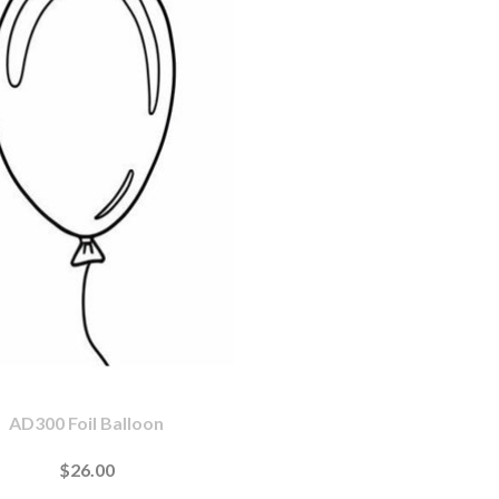
AD300 Foil Balloon
$26.00