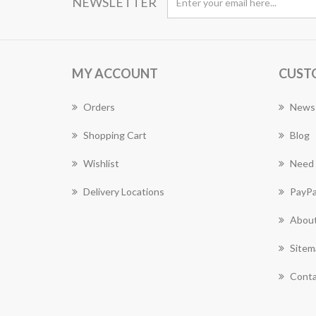
NEWSLETTER
MY ACCOUNT
CUST
Orders
News
Shopping Cart
Blog
Wishlist
Need 
Delivery Locations
PayPa
About
Sitem
Conta