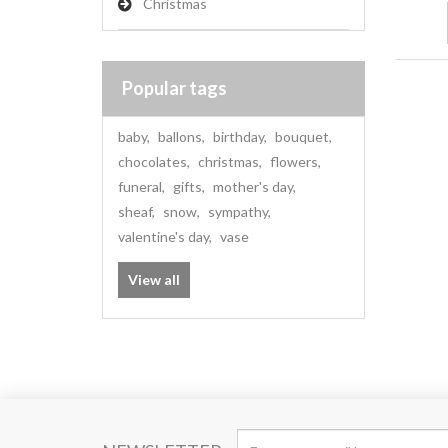
Christmas
Popular tags
baby
,
ballons
,
birthday
,
bouquet
,
chocolates
,
christmas
,
flowers
,
funeral
,
gifts
,
mother's day
,
sheaf
,
snow
,
sympathy
,
valentine's day
,
vase
View all