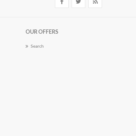
OUR OFFERS
Search