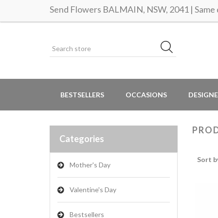
Send Flowers BALMAIN, NSW, 2041 | Same d
BESTSELLERS
OCCASIONS
DESIGNE
PROD
Categories
Sort b
Mother's Day
Valentine's Day
Bestsellers