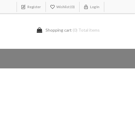
Register
Wishlist
(0)
Log In
Shopping cart
(0) Total items