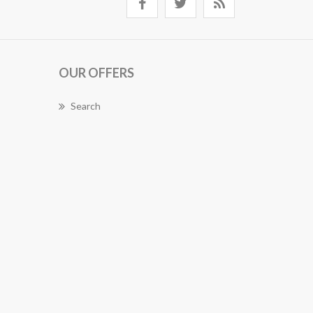
OUR OFFERS
Search