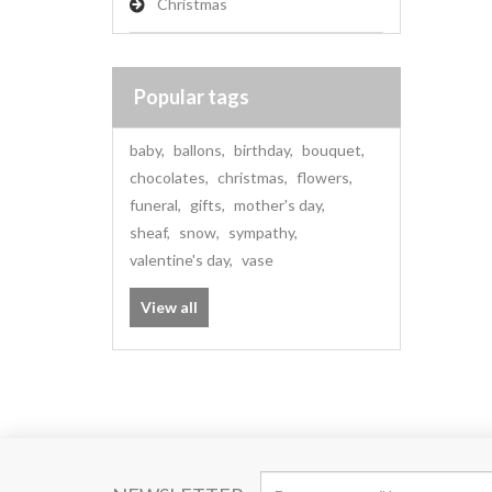
Christmas
Popular tags
baby
,
ballons
,
birthday
,
bouquet
,
chocolates
,
christmas
,
flowers
,
funeral
,
gifts
,
mother's day
,
sheaf
,
snow
,
sympathy
,
valentine's day
,
vase
View all