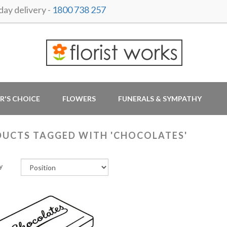
ay delivery -
1800 738 257
R'S CHOICE
FLOWERS
FUNERALS & SYMPATHY
UCTS TAGGED WITH 'CHOCOLATES'
y