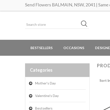
Send Flowers BALMAIN, NSW, 2041 | Same d
BESTSELLERS
OCCASIONS
DESIGNE
PROD
Categories
Sort b
Mother's Day
Valentine's Day
Bestsellers