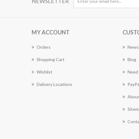
NEWSLETTER
MY ACCOUNT
CUST
Orders
News
Shopping Cart
Blog
Wishlist
Need 
Delivery Locations
PayPa
About
Sitem
Conta