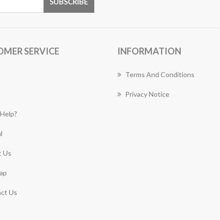
OMER SERVICE
INFORMATION
Terms And Conditions
Privacy Notice
Help?
l
 Us
ap
ct Us