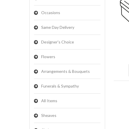
Occasions
Same Day Delivery
Designer's Choice
Flowers
Arrangements & Bouquets
Funerals & Sympathy
All Items
Sheaves