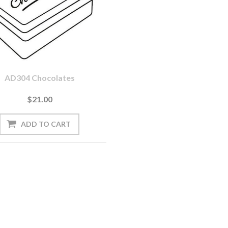
AD304 Chocolates
$21.00