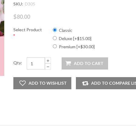
SKU:
D305
$80.00
Select Product
Classic
*
Deluxe [+$15.00]
Premium [+$30.00]
Qty: