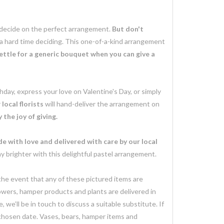
o decide on the perfect arrangement.
But don't
 a hard time deciding. This one-of-a-kind arrangement
ettle for a generic bouquet when you can give a
day, express your love on Valentine's Day, or simply
r
local florists
will hand-deliver the arrangement on
the joy of giving.
e with love and delivered with care by our local
brighter with this delightful pastel arrangement.
 the event that any of these pictured items are
lowers, hamper products and plants are delivered in
we’ll be in touch to discuss a suitable substitute. If
 chosen date. Vases, bears, hamper items and