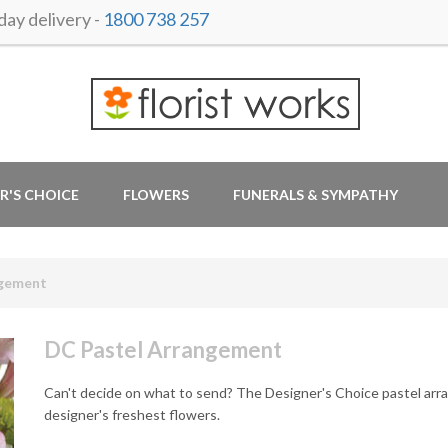
ay delivery -
1800 738 257
R'S CHOICE
FLOWERS
FUNERALS & SYMPATHY
ngement
DC Pastel Arrangement
Can't decide on what to send? The Designer's Choice pastel arr
designer's freshest flowers.