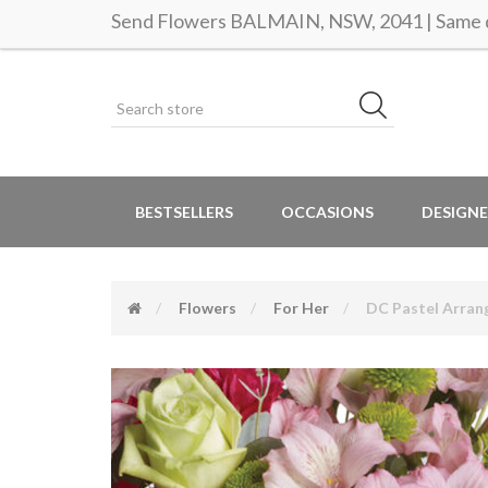
Send Flowers BALMAIN, NSW, 2041 | Same d
BESTSELLERS
OCCASIONS
DESIGNE
Flowers
For Her
DC Pastel Arra