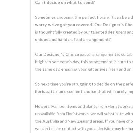
Can't decide on what to send?
Sometimes choosing the perfect floral gift can be a 
worry, we've got you covered!
Our
Designer's Cho
is thoughtfully created by our talented designers an
unique and handcrafted arrangement?
Our
Designer's Choice
pastel arrangement is suitabl
brighten someone's day, this arrangement is sure to
the same day, ensuring your gift arrives fresh and on
So next time you're struggling to decide on the perfe
florists, it's an excellent choice that will surely i
Flowers, Hamper items and plants from Floristworks ar
unavailable from Floristworks, we will substitute wit
the Australia and New Zealand areas. If you have chose
we can’t make contact with you a decision may be mad