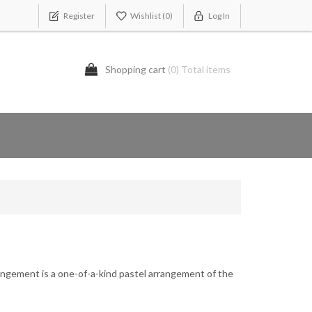
Register
Wishlist
(0)
Log In
Shopping cart
(0) Total items
angement is a one-of-a-kind pastel arrangement of the