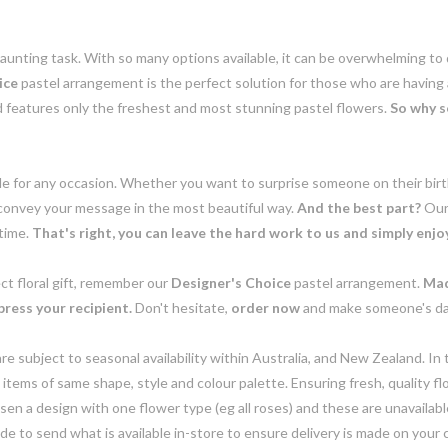
daunting task. With so many options available, it can be overwhelming t
ice
pastel arrangement is the perfect solution for those who are having
d features only the freshest and most stunning pastel flowers.
So why s
e for any occasion. Whether you want to surprise someone on their birth
 convey your message in the most beautiful way.
And the best part?
Ou
 time.
That's right, you can leave the hard work to us and simply enjoy 
ct floral gift, remember our
Designer's Choice
pastel arrangement.
Mad
mpress your recipient.
Don't hesitate,
order now
and make someone's day 
e subject to seasonal availability within Australia, and New Zealand. In
h items of same shape, style and colour palette. Ensuring fresh, quality f
n a design with one flower type (eg all roses) and these are unavailable, 
e to send what is available in-store to ensure delivery is made on your