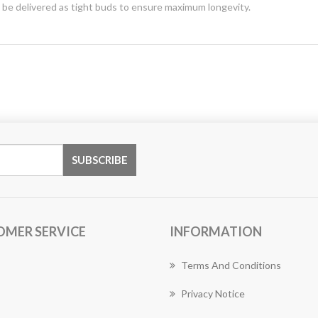
y be delivered as tight buds to ensure maximum longevity.
OMER SERVICE
INFORMATION
Terms And Conditions
Privacy Notice