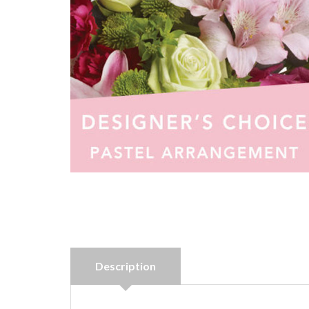
Description