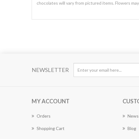
chocolates will vary from pictured items. Flowers ma
NEWSLETTER
MY ACCOUNT
CUST
Orders
News
Shopping Cart
Blog