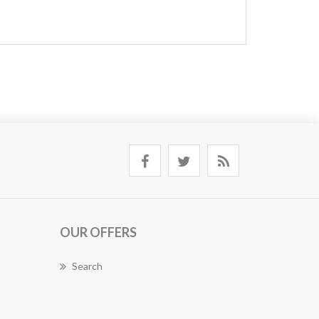
OUR OFFERS
Search